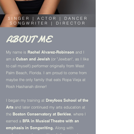
SINGER | ACTOR | DANCER
SONGWRITER | DIRECTOR
ABOUT ME
My name is
Rachel Alvarez-Robinson
and I
am a
Cuban and Jewish
(or "Jewban", as I like
to call myself) performer originally from West
Palm Beach, Florida. I am proud to come from
maybe the only family that eats Ropa Vieja at
Rosh Hashanah dinner!
I began my training at
Dreyfoos School of the
Arts
and later continued my arts education at
the
Boston Conservatory at Berklee
, where I
earned a
BFA in Musical Theatre with an
emphasis in Songwriting.
Along with