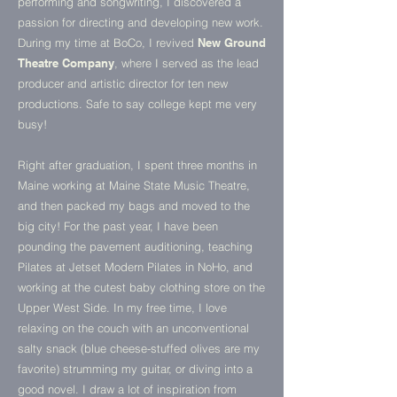
performing and songwriting, I discovered a
passion for directing and developing new work.
During my time at BoCo, I revived
New Ground
Theatre Company
, where I served as the lead
producer and artistic director for ten new
productions. Safe to say college kept me very
busy!
Right
after graduation, I spent three months in
Maine working at
Maine State Music Theatre,
and then packed my bags and moved to the
big city! For the past year, I have been
pounding the pavement auditioning, teaching
Pilates at Jetset Modern Pilates in NoHo, and
working at the cutest baby clothing store on the
Upper West Side.
In my free time, I love
relaxing on the couch with an unconventional
salty snack (blue cheese-stuffed olives are my
favorite) strumming my guitar, or diving into a
good novel. I draw a lot of inspiration from