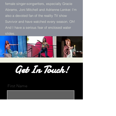
female singer-songwriters, especially Gracie
Abrams, Joni Mitchell and Adrienne Lenker. I'm
also a devoted fan of the reality TV show
Survivor and have watched every season. Oh!
And I have a serious fear of enclosed water
slides.
Get In Touch!
First Name
Email